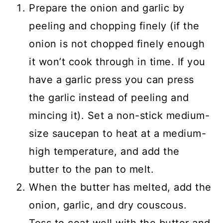
Prepare the onion and garlic by
peeling and chopping finely (if the
onion is not chopped finely enough
it won’t cook through in time. If you
have a garlic press you can press
the garlic instead of peeling and
mincing it). Set a non-stick medium-
size saucepan to heat at a medium-
high temperature, and add the
butter to the pan to melt.
When the butter has melted, add the
onion, garlic, and dry couscous.