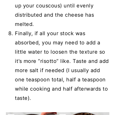
up your couscous) until evenly
distributed and the cheese has
melted.
Finally, if all your stock was
absorbed, you may need to add a
little water to loosen the texture so
it’s more “risotto” like. Taste and add
more salt if needed (I usually add
one teaspoon total, half a teaspoon
while cooking and half afterwards to
taste).