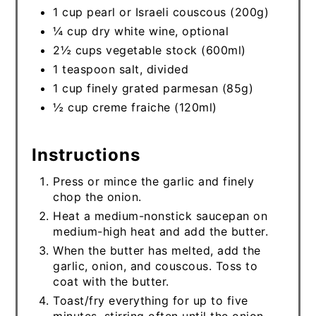
1 cup pearl or Israeli couscous (200g)
¼ cup dry white wine, optional
2½ cups vegetable stock (600ml)
1 teaspoon salt, divided
1 cup finely grated parmesan (85g)
½ cup creme fraiche (120ml)
Instructions
Press or mince the garlic and finely
chop the onion.
Heat a medium-nonstick saucepan on
medium-high heat and add the butter.
When the butter has melted, add the
garlic, onion, and couscous. Toss to
coat with the butter.
Toast/fry everything for up to five
minutes, stirring often until the onion