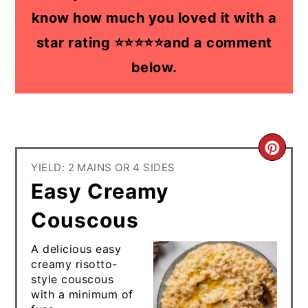
know how much you loved it with a
star rating ⭐⭐⭐⭐⭐and a comment
below.
CR
YIELD: 2 MAINS OR 4 SIDES
PI
Easy Creamy
PIN
Couscous
A delicious easy
creamy risotto-
style couscous
with a minimum of