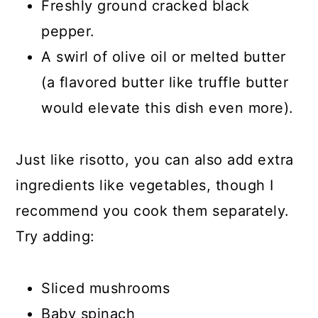
Freshly ground cracked black
pepper.
A swirl of olive oil or melted butter
(a flavored butter like truffle butter
would elevate this dish even more).
Just like risotto, you can also add extra
ingredients like vegetables, though I
recommend you cook them separately.
Try adding:
Sliced mushrooms
Baby spinach