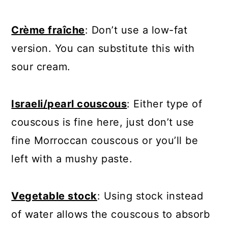
Crème fraîche
: Don’t use a low-fat
version. You can substitute this with
sour cream.
Israeli/pearl couscous
: Either type of
couscous is fine here, just don’t use
fine Morroccan couscous or you’ll be
left with a mushy paste.
Vegetable stock
: Using stock instead
of water allows the couscous to absorb