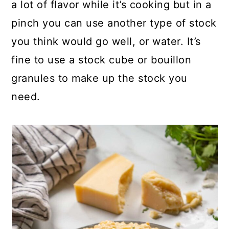
a lot of flavor while it’s cooking but in a
pinch you can use another type of stock
you think would go well, or water. It’s
fine to use a stock cube or bouillon
granules to make up the stock you
need.