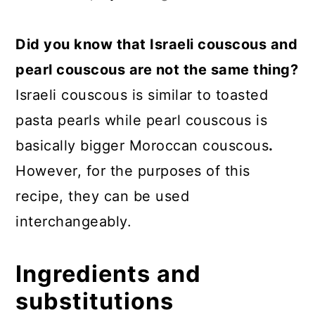
Did you know that Israeli couscous and
pearl couscous are not the same thing?
Israeli couscous is similar to toasted
pasta pearls while pearl couscous is
basically bigger Moroccan couscous
.
However, for the purposes of this
recipe, they can be used
interchangeably.
Ingredients and
substitutions