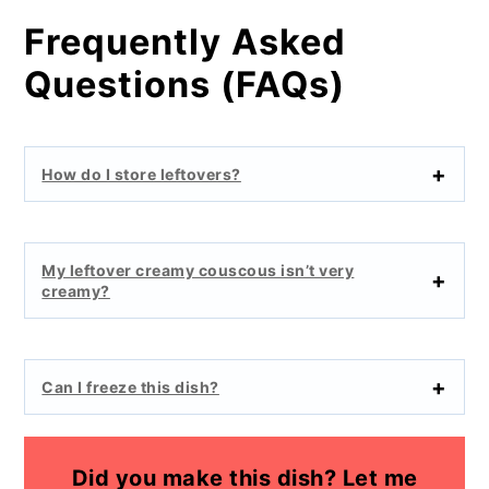
Frequently Asked
Questions (FAQs)
How do I store leftovers?
My leftover creamy couscous isn’t very
creamy?
Can I freeze this dish?
Did you make this dish? Let me