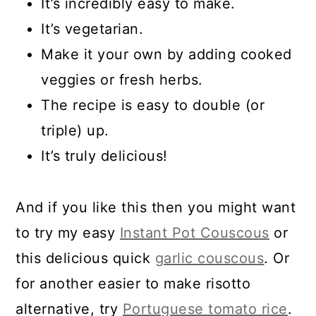
It’s incredibly easy to make.
It’s vegetarian.
Make it your own by adding cooked
veggies or fresh herbs
.
The recipe is easy to double (or
triple) up.
It’s truly delicious!
And if you like this then you might want
to try my easy
Instant Pot Couscous
or
this delicious quick
garlic couscous
. Or
for another easier to make risotto
alternative, try
Portuguese tomato rice
.