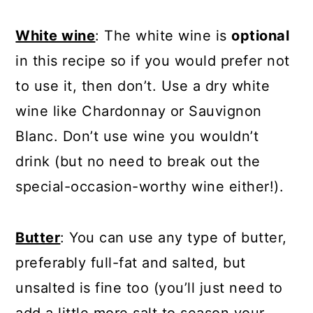
White wine
: The white wine is
optional
in this recipe so if you would prefer not
to use it, then don’t. Use a dry white
wine like Chardonnay or Sauvignon
Blanc. Don’t use wine you wouldn’t
drink (but no need to break out the
special-occasion-worthy wine either!).
Butter
: You can use any type of butter,
preferably full-fat and salted, but
unsalted is fine too (you’ll just need to