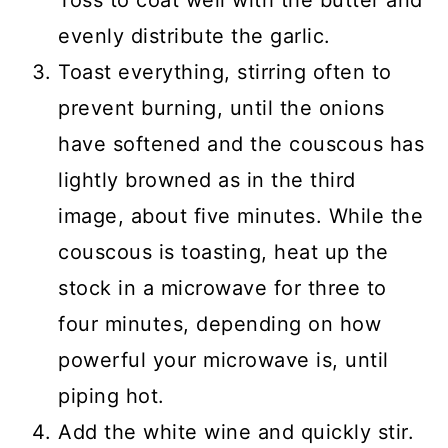
Toss to coat well with the butter and
evenly distribute the garlic.
Toast everything, stirring often to
prevent burning, until the onions
have softened and the couscous has
lightly browned as in the third
image, about five minutes. While the
couscous is toasting, heat up the
stock in a microwave for three to
four minutes, depending on how
powerful your microwave is, until
piping hot.
Add the white wine and quickly stir.