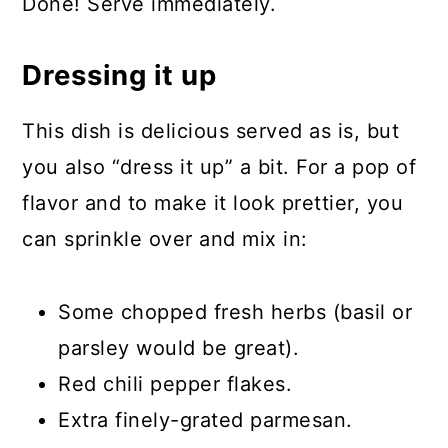
Done! Serve immediately.
Dressing it up
This dish is delicious served as is, but
you also “dress it up” a bit. For a pop of
flavor and to make it look prettier, you
can sprinkle over and mix in:
Some chopped fresh herbs (basil or
parsley would be great).
Red chili pepper flakes.
Extra finely-grated parmesan.