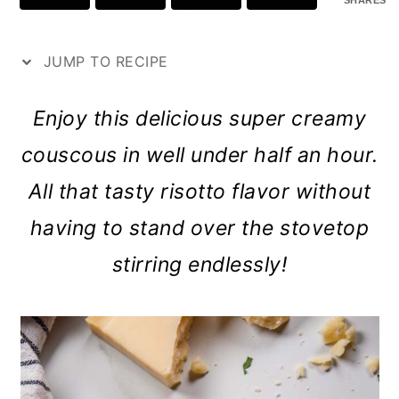
SHARES
p
a
c
a
e
r
o
r
JUMP TO RECIPE
y
n
y
n
t
s
Enjoy this delicious super creamy
a
e
i
couscous in well under half an hour.
v
n
d
All that tasty risotto flavor without
i
t
e
having to stand over the stovetop
g
b
stirring endlessly!
a
a
t
r
i
o
n