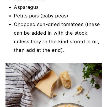
Asparagus
Petits pois (baby peas)
Chopped sun-dried tomatoes (these
can be added in with the stock
unless they’re the kind stored in oil,
then add at the end).