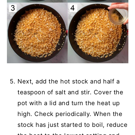
Next, add the hot stock and half a
teaspoon of salt and stir. Cover the
pot with a lid and turn the heat up
high. Check periodically. When the
stock has just started to boil, reduce