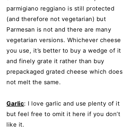
parmigiano reggiano is still protected
(and therefore not vegetarian) but
Parmesan is not and there are many
vegetarian versions. Whichever cheese
you use, it’s better to buy a wedge of it
and finely grate it rather than buy
prepackaged grated cheese which does
not melt the same.
Garlic
: I love garlic and use plenty of it
but feel free to omit it here if you don’t
like it.