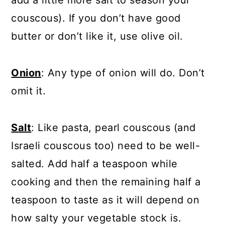
add a little more salt to season your
couscous). If you don’t have good
butter or don’t like it, use olive oil.
Onion
: Any type of onion will do. Don’t
omit it.
Salt
: Like pasta, pearl couscous (and
Israeli couscous too) need to be well-
salted. Add half a teaspoon while
cooking and then the remaining half a
teaspoon to taste as it will depend on
how salty your vegetable stock is.