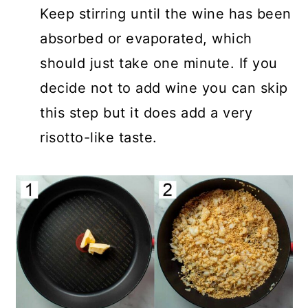
Keep stirring until the wine has been
absorbed or evaporated, which
should just take one minute. If you
decide not to add wine you can skip
this step but it does add a very
risotto-like taste.