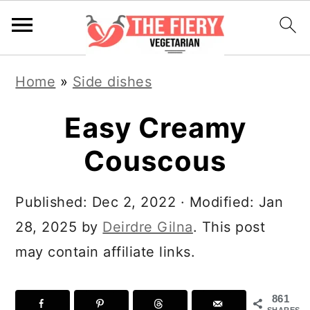
S
S
S
S
Home
»
Side dishes
k
k
k
k
i
i
i
i
Easy Creamy
p
p
p
p
Couscous
t
t
t
t
o
o
o
o
Published:
Dec 2, 2022
· Modified:
Jan
R
p
m
p
28, 2025
by
Deirdre Gilna
. This post
e
r
a
r
may contain affiliate links.
c
i
i
i
i
m
n
m
861