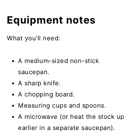
Equipment notes
What you’ll need:
A medium-sized non-stick
saucepan.
A sharp knife.
A chopping board.
Measuring cups and spoons.
A microwave (or heat the stock up
earlier in a separate saucepan).