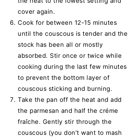
the heat to the lowest setting and
cover again.
Cook for between 12-15 minutes
until the couscous is tender and the
stock has been all or mostly
absorbed. Stir once or twice while
cooking during the last few minutes
to prevent the bottom layer of
couscous sticking and burning.
Take the pan off the heat and add
the parmesan and half the créme
fraîche. Gently stir through the
couscous (you don’t want to mash