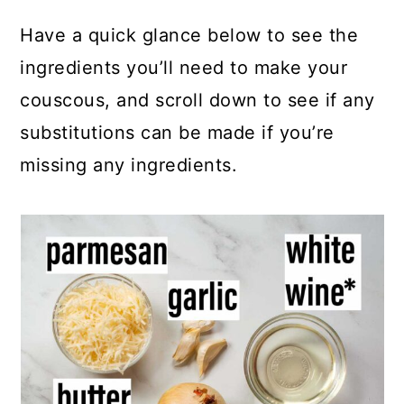
Have a quick glance below to see the
ingredients you’ll need to make your
couscous, and scroll down to see if any
substitutions can be made if you’re
missing any ingredients.