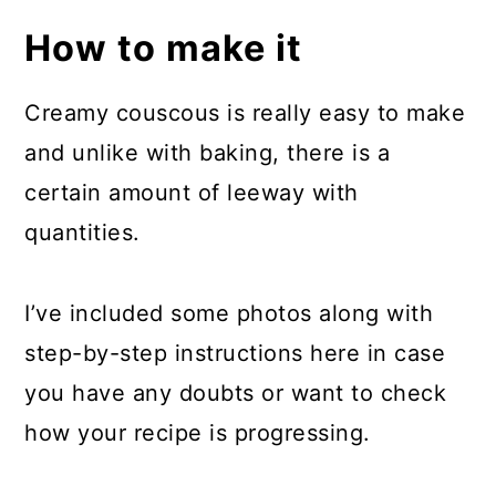
How to make it
Creamy couscous is really easy to make
and unlike with baking, there is a
certain amount of leeway with
quantities.
I’ve included some photos along with
step-by-step instructions here in case
you have any doubts or want to check
how your recipe is progressing.