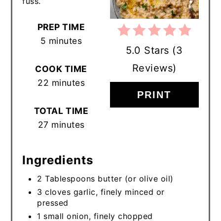
fuss.
PREP TIME
5 minutes
5.0 Stars
(
3
Reviews
)
COOK TIME
22 minutes
PRINT
TOTAL TIME
27 minutes
Ingredients
2 Tablespoons butter (or olive oil)
3 cloves garlic, finely minced or
pressed
1 small onion, finely chopped