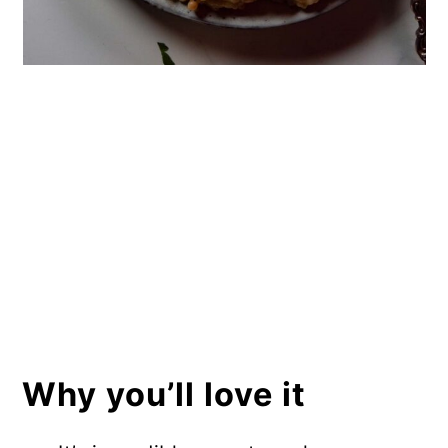
Why you’ll love it