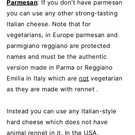
Parmesan
: If you don’t have parmesan
you can use any other strong-tasting
Italian cheese. Note that for
vegetarians, in Europe parmesan and
parmigiano reggiano are protected
names and must be the authentic
version made in Parma or Reggiano
Emilia in Italy which are
not
vegetarian
as they are made with rennet .
Instead you can use any Italian-style
hard cheese which does not have
animal rennet in it. In the USA,