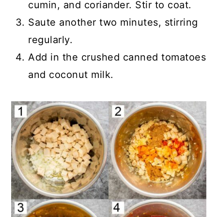
cumin, and coriander. Stir to coat.
Saute another two minutes, stirring
regularly.
Add in the crushed canned tomatoes
and coconut milk.