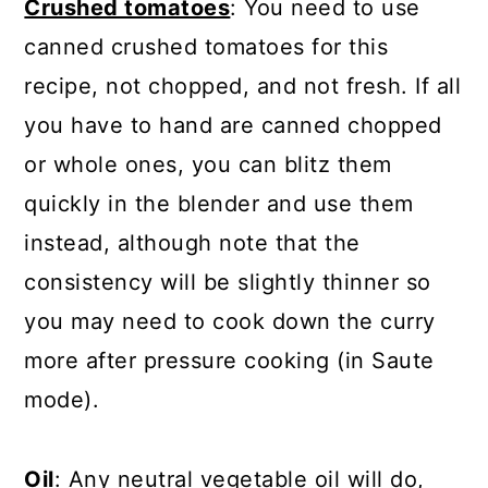
Crushed tomatoes
: You need to use
canned crushed tomatoes for this
recipe, not chopped, and not fresh. If all
you have to hand are canned chopped
or whole ones, you can blitz them
quickly in the blender and use them
instead, although note that the
consistency will be slightly thinner so
you may need to cook down the curry
more after pressure cooking (in Saute
mode).
Oil
: Any neutral vegetable oil will do,