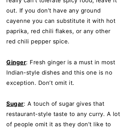
really can’t tolerate spicy food, leave it
out. If you don’t have any ground
cayenne you can substitute it with hot
paprika, red chili flakes, or any other
red chili pepper spice.
Ginger
: Fresh ginger is a must in most
Indian-style dishes and this one is no
exception. Don’t omit it.
Sugar
: A touch of sugar gives that
restaurant-style taste to any curry. A lot
of people omit it as they don’t like to