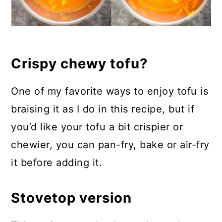
Crispy chewy tofu?
One of my favorite ways to enjoy tofu is
braising it as I do in this recipe, but if
you’d like your tofu a bit crispier or
chewier, you can pan-fry, bake or air-fry
it before adding it.
Stovetop version