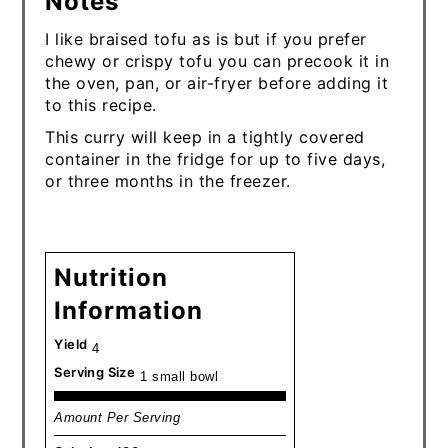
Notes
I like braised tofu as is but if you prefer
chewy or crispy tofu you can precook it in
the oven, pan, or air-fryer before adding it
to this recipe.
This curry will keep in a tightly covered
container in the fridge for up to five days,
or three months in the freezer.
Nutrition
Information
Yield
4
Serving Size
1 small bowl
Amount Per Serving