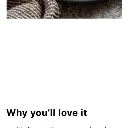
Why you’ll love it