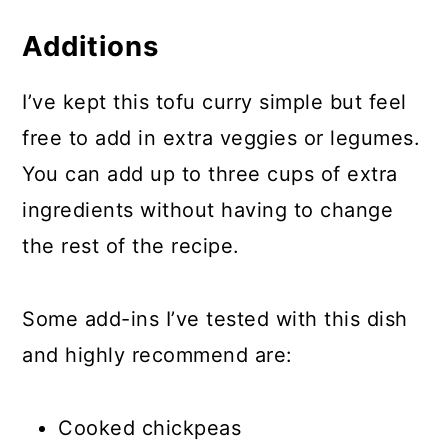
Additions
I’ve kept this tofu curry simple but feel
free to add in extra veggies or legumes.
You can add up to three cups of extra
ingredients without having to change
the rest of the recipe.
Some add-ins I’ve tested with this dish
and highly recommend are:
Cooked chickpeas