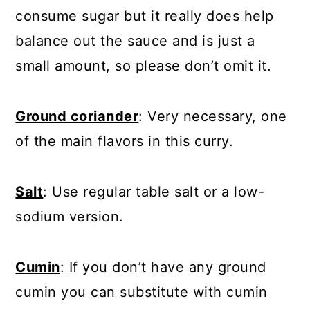
consume sugar but it really does help
balance out the sauce and is just a
small amount, so please don’t omit it.
Ground coriander
: Very necessary, one
of the main flavors in this curry.
Salt
: Use regular table salt or a low-
sodium version.
Cumin
: If you don’t have any ground
cumin you can substitute with cumin