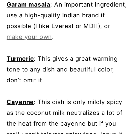
Garam masala
: An important ingredient,
use a high-quality Indian brand if
possible (I like Everest or MDH), or
make your own
.
Turmeric
: This gives a great warming
tone to any dish and beautiful color,
don’t omit it.
Cayenne
: This dish is only mildly spicy
as the coconut milk neutralizes a lot of
the heat from the cayenne but if you