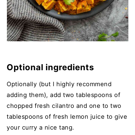
Optional ingredients
Optionally (but I highly recommend
adding them), add two tablespoons of
chopped fresh cilantro and one to two
tablespoons of fresh lemon juice to give
your curry a nice tang.