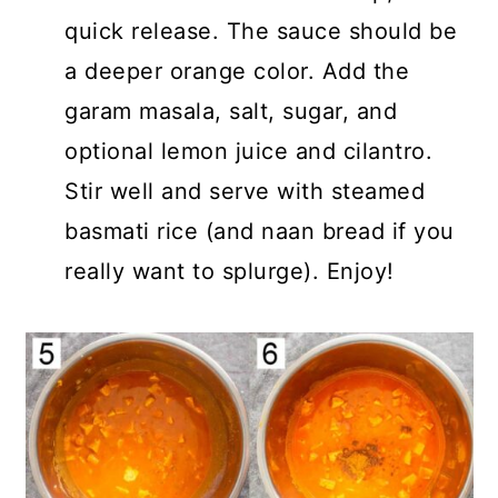
quick release. The sauce should be
a deeper orange color. Add the
garam masala, salt, sugar, and
optional lemon juice and cilantro.
Stir well and serve with steamed
basmati rice (and naan bread if you
really want to splurge). Enjoy!