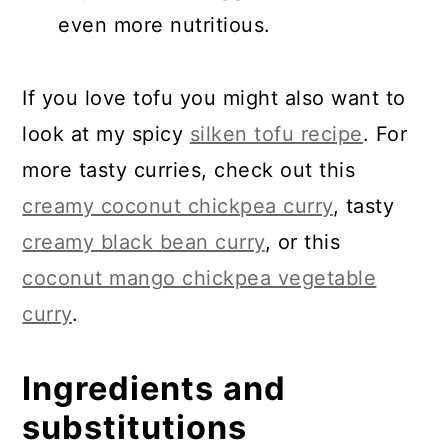
even more nutritious.
If you love tofu you might also want to
look at my spicy
silken tofu recipe
. For
more tasty curries, check out this
creamy coconut chickpea curry
, tasty
creamy black bean curry
, or this
coconut mango chickpea vegetable
curry
.
Ingredients and
substitutions