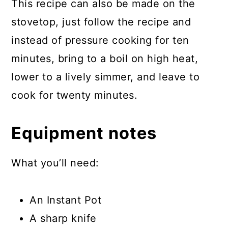
This recipe can also be made on the
stovetop, just follow the recipe and
instead of pressure cooking for ten
minutes, bring to a boil on high heat,
lower to a lively simmer, and leave to
cook for twenty minutes.
Equipment notes
What you’ll need:
An Instant Pot
A sharp knife