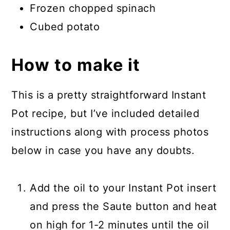
Frozen chopped spinach
Cubed potato
How to make it
This is a pretty straightforward Instant
Pot recipe, but I’ve included detailed
instructions along with process photos
below in case you have any doubts.
Add the oil to your Instant Pot insert
and press the Saute button and heat
on high for 1-2 minutes until the oil