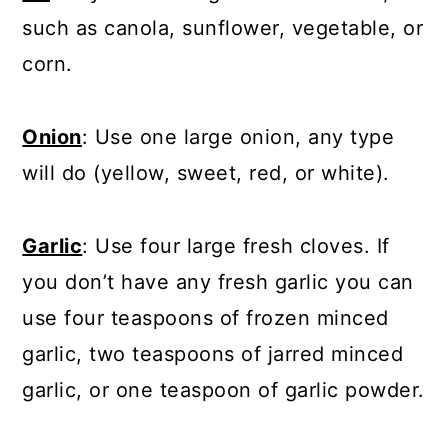
such as canola, sunflower, vegetable, or
corn.
Onion
: Use one large onion, any type
will do (yellow, sweet, red, or white).
Garlic
: Use four large fresh cloves. If
you don’t have any fresh garlic you can
use four teaspoons of frozen minced
garlic, two teaspoons of jarred minced
garlic, or one teaspoon of garlic powder.