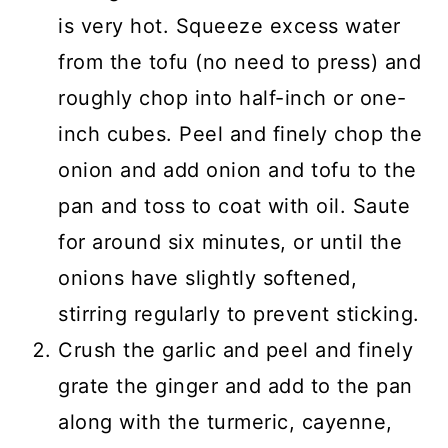
is very hot. Squeeze excess water
from the tofu (no need to press) and
roughly chop into half-inch or one-
inch cubes. Peel and finely chop the
onion and add
onion and
tofu to the
pan and toss to coat with oil.
Saute
for around six minutes, or until the
onions have slightly softened
,
stirring regularly to prevent sticking.
Crush the garlic and peel and finely
grate the ginger and add to the pan
along with the turmeric, cayenne,