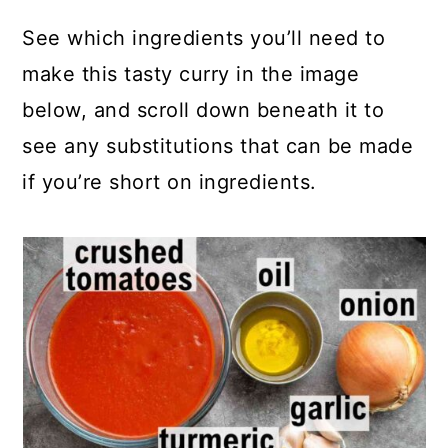
See which ingredients you’ll need to
make this tasty curry in the image
below, and scroll down beneath it to
see any substitutions that can be made
if you’re short on ingredients.