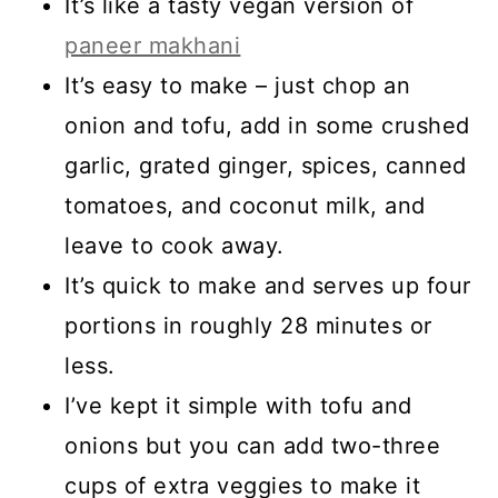
It’s like a tasty vegan version of
paneer makhani
It’s easy to
make – just chop an
onion and tofu, add in some crushed
garlic, grated ginger, spices, canned
tomatoes, and coconut milk, and
leave to cook away.
It’s quick to make and serves up four
portions in roughly 28 minutes or
less.
I’ve kept it simple with tofu and
onions but you can add two-three
cups of extra veggies to make it