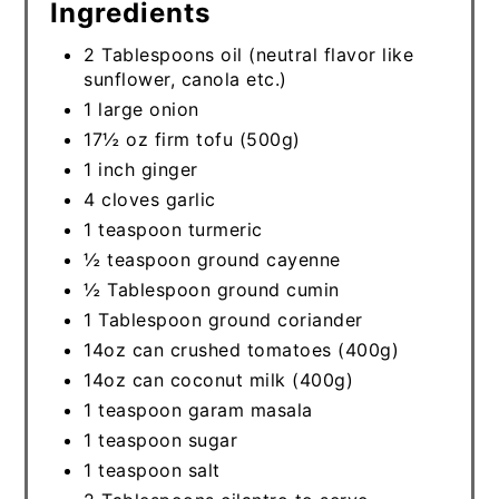
Ingredients
2 Tablespoons oil (neutral flavor like
sunflower, canola etc.)
1 large onion
17½ oz firm tofu (500g)
1 inch ginger
4 cloves garlic
1 teaspoon turmeric
½ teaspoon ground cayenne
½ Tablespoon ground cumin
1 Tablespoon ground coriander
14oz can crushed tomatoes (400g)
14oz can coconut milk (400g)
1 teaspoon garam masala
1 teaspoon sugar
1 teaspoon salt