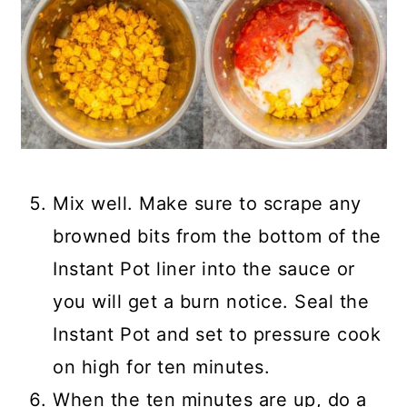
Mix well. Make sure to scrape any
browned bits from the bottom of the
Instant Pot liner into the sauce or
you will get a burn notice. Seal the
Instant Pot and set to pressure cook
on high for ten minutes.
When the ten minutes are up, do a