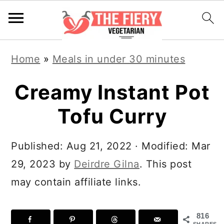
S
S
S
S
Home
»
Meals in under 30 minutes
k
k
k
k
i
i
i
i
Creamy Instant Pot
p
p
p
p
Tofu Curry
t
t
t
t
o
o
o
o
Published:
Aug 21, 2022
· Modified:
Mar
R
p
m
p
29, 2023
by
Deirdre Gilna
. This post
e
r
a
r
may contain affiliate links.
c
i
i
i
i
m
n
m
816