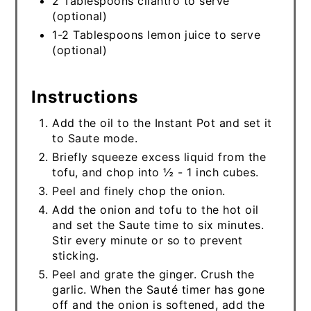
2 Tablespoons cilantro to serve
(optional)
1-2 Tablespoons lemon juice to serve
(optional)
Instructions
Add the oil to the Instant Pot and set it
to Saute mode.
Briefly squeeze excess liquid from the
tofu, and chop into ½ - 1 inch cubes.
Peel and finely chop the onion.
Add the onion and tofu to the hot oil
and set the Saute time to six minutes.
Stir every minute or so to prevent
sticking.
Peel and grate the ginger. Crush the
garlic. When the Sauté timer has gone
off and the onion is softened, add the