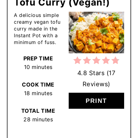
Tofu Curry (Vegan!)
A delicious simple
creamy vegan tofu
curry made in the
Instant Pot with a
minimum of fuss.
PREP TIME
10 minutes
4.8 Stars
(
17
Reviews
)
COOK TIME
18 minutes
PRINT
TOTAL TIME
28 minutes