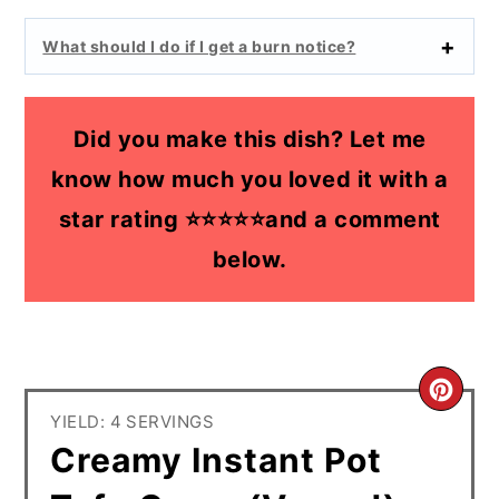
What should I do if I get a burn notice?
Did you make this dish? Let me
know how much you loved it with a
star rating ⭐⭐⭐⭐⭐and a comment
below.
CR
YIELD: 4 SERVINGS
PI
Creamy Instant Pot
PIN