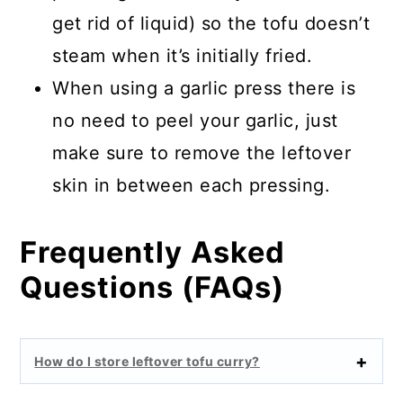
get rid of liquid) so the tofu doesn’t
steam when it’s initially fried.
When using a garlic press there is
no need to peel your garlic, just
make sure to remove the leftover
skin in between each pressing.
Frequently Asked
Questions (FAQs)
How do I store leftover tofu curry?