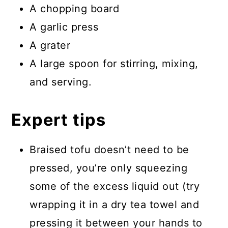
A chopping board
A garlic press
A grater
A large spoon for stirring, mixing,
and serving.
Expert tips
Braised tofu doesn’t need to be
pressed, you’re only squeezing
some of the excess liquid out (try
wrapping it in a dry tea towel and
pressing it between your hands to