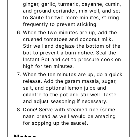
ginger, garlic, turmeric, cayenne, cumin,
and ground coriander, mix well, and set
to Saute for two more minutes, stirring
frequently to prevent sticking.
When the two minutes are up, add the
crushed tomatoes and coconut milk.
Stir well and deglaze the bottom of the
bot to prevent a burn notice. Seal the
Instant Pot and set to pressure cook on
high for ten minutes.
When the ten minutes are up, do a quick
release. Add the garam masala, sugar,
salt, and optional lemon juice and
cilantro to the pot and stir well. Taste
and adjust seasoning if necessary.
Done! Serve with steamed rice (some
naan bread as well would be amazing
for sopping up the sauce).