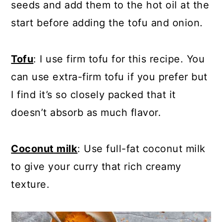
seeds and add them to the hot oil at the
start before adding the tofu and onion.
Tofu
: I use firm tofu for this recipe. You
can use extra-firm tofu if you prefer but
I find it’s so closely packed that it
doesn’t absorb as much flavor.
Coconut milk
: Use full-fat coconut milk
to give your curry that rich creamy
texture.