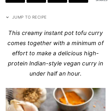
SHARES
p
a
c
a
e
r
o
r
JUMP TO RECIPE
y
n
y
n
t
s
This creamy instant pot tofu curry
a
e
i
comes together with a minimum of
v
n
d
effort to make a delicious high-
i
t
e
protein Indian-style vegan curry in
g
b
under half an hour.
a
a
t
r
i
o
n