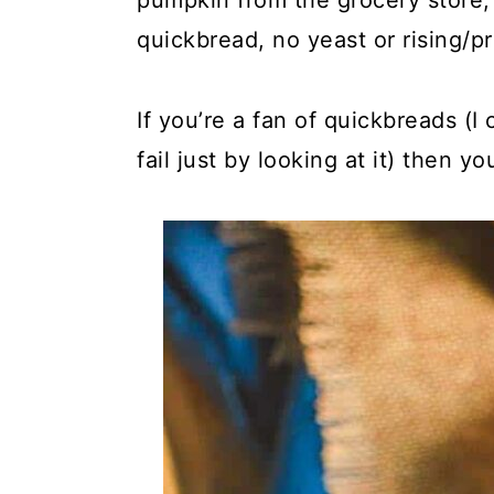
pumpkin from the grocery store, 
quickbread, no yeast or rising/pr
If you’re a fan of quickbreads (I
fail just by looking at it) then y