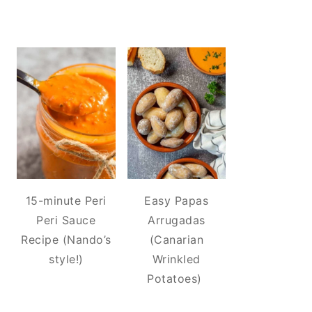
15-minute Peri
Easy Papas
Peri Sauce
Arrugadas
Recipe (Nando’s
(Canarian
style!)
Wrinkled
Potatoes)