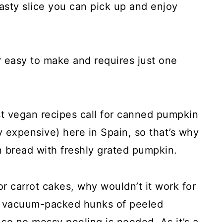
 tasty slice you can pick up and enjoy
er easy to make and requires just one
t vegan recipes call for canned pumpkin
lly expensive) here in Spain, so that’s why
n bread with freshly grated pumpkin.
for carrot cakes, why wouldn’t it work for
se vacuum-packed hunks of peeled