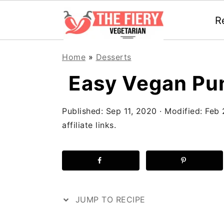
R
S
S
S
Home
»
Desserts
k
k
k
Easy Vegan Pu
i
i
i
p
p
p
Published:
Sep 11, 2020
· Modified:
Feb 
t
t
t
affiliate links.
o
o
o
p
m
p
r
a
r
i
i
i
JUMP TO RECIPE
m
n
m