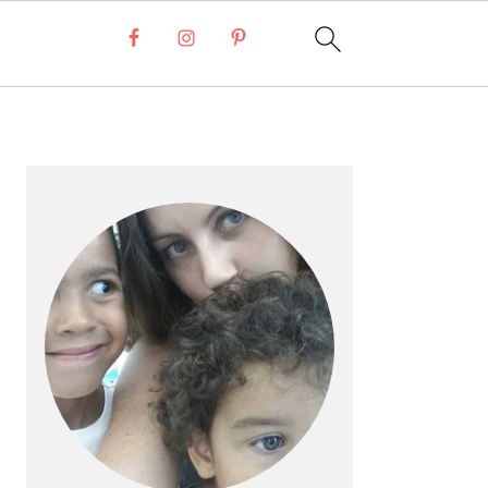
Primary
Sidebar