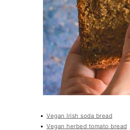
Vegan Irish soda bread
Vegan herbed tomato bread