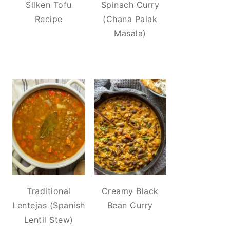
Silken Tofu
Spinach Curry
Recipe
(Chana Palak
Masala)
Traditional
Creamy Black
Lentejas (Spanish
Bean Curry
Lentil Stew)