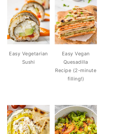
Easy Vegetarian
Easy Vegan
Sushi
Quesadilla
Recipe (2-minute
filling!)