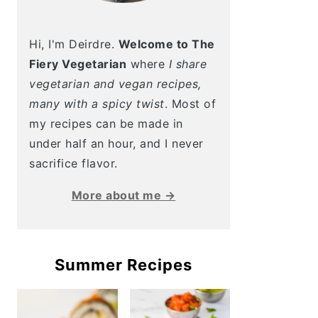
Hi, I'm Deirdre.
Welcome to The
Fiery Vegetarian
where
I share
vegetarian and vegan recipes,
many with a spicy twist
. Most of
my recipes can be made in
under half an hour, and I never
sacrifice flavor.
More about me →
Summer Recipes