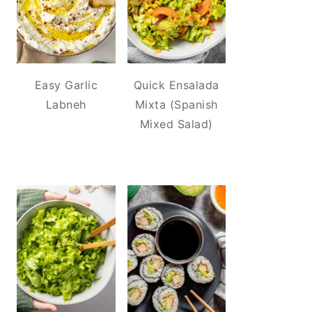
Easy Garlic
Quick Ensalada
Labneh
Mixta (Spanish
Mixed Salad)