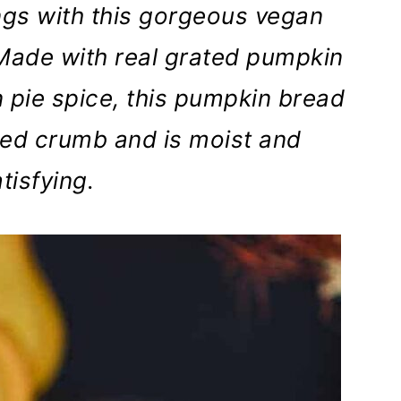
lings with this gorgeous vegan
Made with real grated pumpkin
 pie spice, this pumpkin bread
med crumb and is moist and
tisfying.