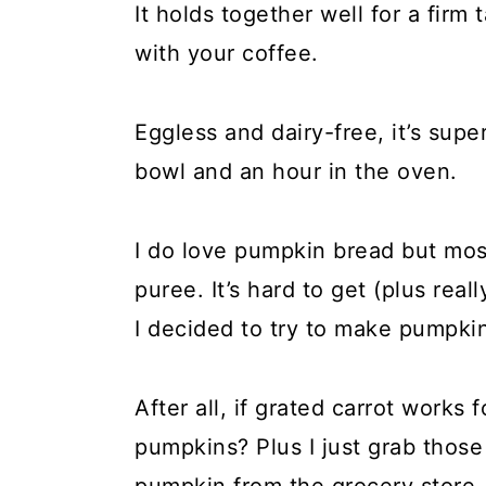
It holds together well for a firm
with your coffee.
Eggless and dairy-free, it’s sup
bowl and an hour in the oven.
I do love pumpkin bread but mos
puree. It’s hard to get (plus rea
I decided to try to make pumpki
After all, if grated carrot works 
pumpkins? Plus I just grab tho