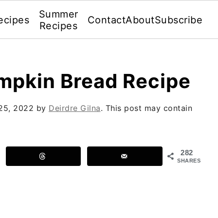
Summer
ecipes
Contact
About
Subscribe
Recipes
mpkin Bread Recipe
25, 2022
by
Deirdre Gilna
. This post may contain
282
SHARES