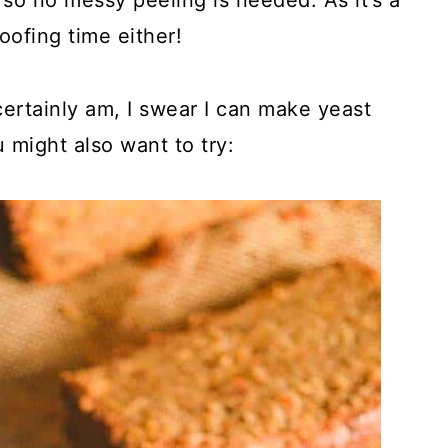
so no messy peeling is needed. As it’s a
oofing time either!
 certainly am, I swear I can make yeast
ou might also want to try: