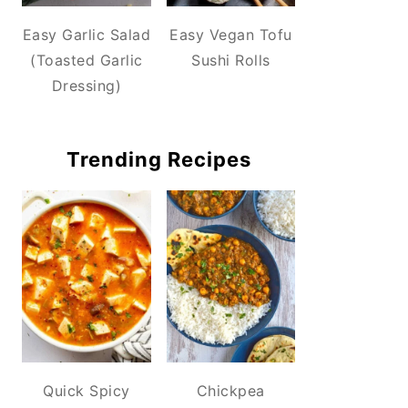
Easy Garlic Salad
Easy Vegan Tofu
(Toasted Garlic
Sushi Rolls
Dressing)
Trending Recipes
Quick Spicy
Chickpea