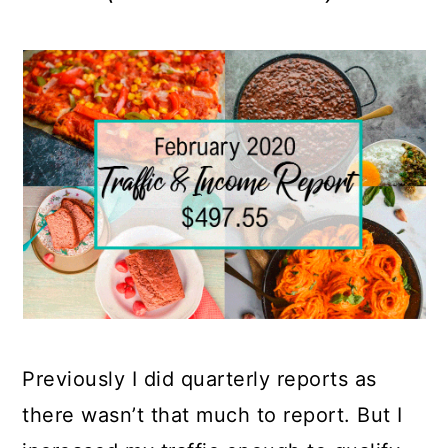
Previously I did quarterly reports as
there wasn’t that much to report. But I