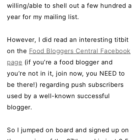
willing/able to shell out a few hundred a
year for my mailing list.
However, I did read an interesting titbit
on the
Food Bloggers Central Facebook
page
(if you’re a food blogger and
you’re not in it, join now, you NEED to
be there!) regarding push subscribers
used by a well-known successful
blogger.
So I jumped on board and signed up on