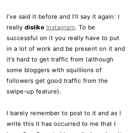
I’ve said it before and I’ll say it again: I
really
dislike
Instagram
. To be
successful on it you really have to put
in a lot of work and be present on it and
it’s hard to get traffic from (although
some bloggers with squillions of
followers get good traffic from the
swipe-up feature).
I barely remember to post to it and as I
write this it has occurred to me that I