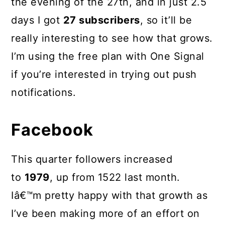
the evening of the 27th, and in just 2.5
days I got
27 subscribers
, so it’ll be
really interesting to see how that grows.
I’m using the free plan with One Signal
if you’re interested in trying out push
notifications.
Facebook
This quarter followers increased
to
1979
, up from 1522 last month.
Iâ€™m pretty happy with that growth as
I’ve been making more of an effort on