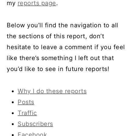
my
reports page
.
Below you’ll find the navigation to all
the sections of this report, don’t
hesitate to leave a comment if you feel
like there’s something I left out that
you’d like to see in future reports!
Why I do these reports
Posts
Traffic
Subscribers
Facebook