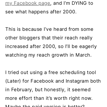
my Facebook page
, and I’m DYING to
see what happens after 2000.
This is because I’ve heard from some
other bloggers that their reach really
increased after 2000, so I’ll be eagerly
watching my reach growth in March.
I tried out using a free scheduling tool
(Later) for Facebook and Instagram both
in February, but honestly, it seemed
more effort than it’s worth right now.
Maybe the paid version is better?