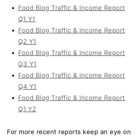
Food Blog Traffic & Income Report
Q1 Y1
Food Blog Traffic & Income Report
Q2 Y1
Food Blog Traffic & Income Report
Q3 Y1
Food Blog Traffic & Income Report
Q4 Y1
Food Blog Traffic & Income Report
Q1 Y2
For more recent reports keep an eye on