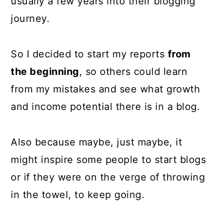
usually a few years into their blogging
journey.
So I decided to start my reports
from
the beginning
, so others could learn
from my mistakes and see what growth
and income potential there is in a blog.
Also because maybe, just maybe, it
might inspire some people to start blogs
or if they were on the verge of throwing
in the towel, to keep going.