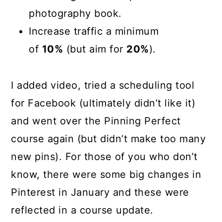
photography book.
Increase traffic a minimum
of
10%
(but aim for
20%
).
I added video, tried a scheduling tool
for Facebook (ultimately didn’t like it)
and went over the Pinning Perfect
course again (but didn’t make too many
new pins). For those of you who don’t
know, there were some big changes in
Pinterest in January and these were
reflected in a course update.