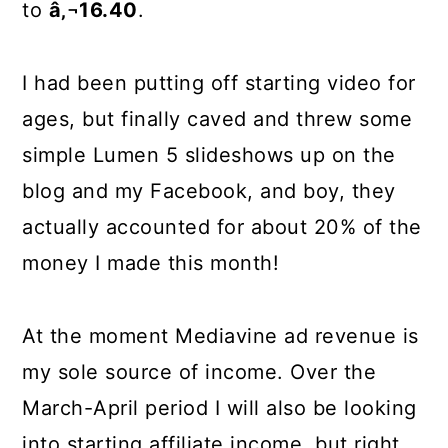
to
â‚¬16.40
.
I had been putting off starting video for
ages, but finally caved and threw some
simple Lumen 5 slideshows up on the
blog and my Facebook, and boy, they
actually accounted for about 20% of the
money I made this month!
At the moment Mediavine ad revenue is
my sole source of income. Over the
March-April period I will also be looking
into starting affiliate income, but right