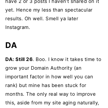
have 2 or 3 posts I haven’t shared on it
yet. Hence my less than spectacular
results. Oh well. Smell ya later
Instagram.
DA
DA: Still 26
. Boo. I know it takes time to
grow your Domain Authority (an
important factor in how well you can
rank) but mine has been stuck for
months. The only real way to improve
this, aside from my site aging naturally,