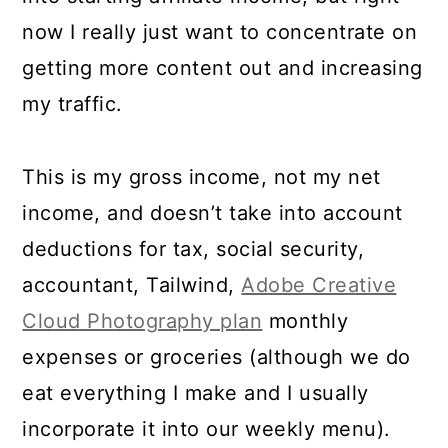
now I really just want to concentrate on
getting more content out and increasing
my traffic.
This is my gross income, not my net
income, and doesn’t take into account
deductions for tax, social security,
accountant, Tailwind,
Adobe Creative
Cloud Photography plan
monthly
expenses or groceries (although we do
eat everything I make and I usually
incorporate it into our weekly menu).