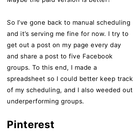
So I’ve gone back to manual scheduling
and it’s serving me fine for now. I try to
get out a post on my page every day
and share a post to five Facebook
groups. To this end, I made a
spreadsheet so I could better keep track
of my scheduling, and I also weeded out
underperforming groups.
Pinterest