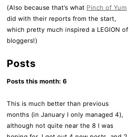
(Also because that’s what
Pinch of Yum
did with their reports from the start,
which pretty much inspired a LEGION of
bloggers!)
Posts
Posts this month: 6
This is much better than previous
months (in January I only managed 4),
although not quite near the 8 I was
hoping for. I got out 4 new posts, and 2