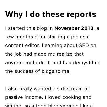
Why I do these reports
I started this blog in
November 2018
, a
few months after starting a job as a
content editor. Learning about SEO on
the job had made me realize that
anyone could do it, and had demystified
the success of blogs to me.
I also really wanted a sidestream of
passive income. I loved cooking and
writing, so a food blog seemed like a