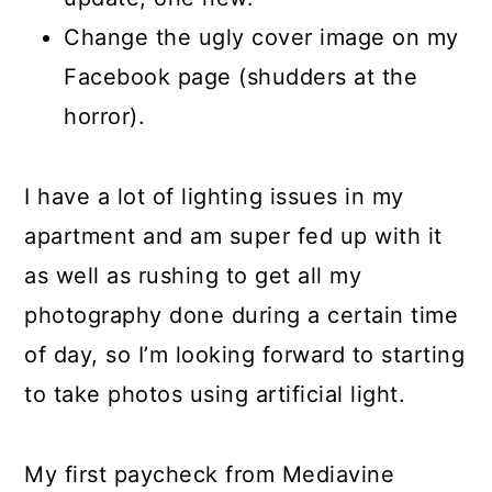
Change the ugly cover image on my
Facebook page (shudders at the
horror).
I have a lot of lighting issues in my
apartment and am super fed up with it
as well as rushing to get all my
photography done during a certain time
of day, so I’m looking forward to starting
to take photos using artificial light.
My first paycheck from Mediavine