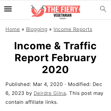
S
S
S
Home
»
Blogging
»
Income Reports
k
k
k
i
i
i
Income & Traffic
p
p
p
Report February
t
t
t
2020
o
o
o
p
m
p
Published:
Mar 4, 2020
· Modified:
Dec
r
a
r
6, 2023
by
Deirdre Gilna
. This post may
i
i
i
contain affiliate links.
m
n
m