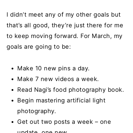
I didn’t meet any of my other goals but
that’s all good, they’re just there for me
to keep moving forward. For March, my
goals are going to be:
Make 10 new pins a day.
Make 7 new videos a week.
Read Nagi’s food photography book.
Begin mastering artificial light
photography.
Get out two posts a week – one
update, one new.