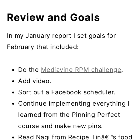
Review and Goals
In my January report I set goals for
February that included:
Do the
Mediavine RPM challenge
.
Add video.
Sort out a Facebook scheduler.
Continue implementing everything I
learned from the Pinning Perfect
course and make new pins.
Read Nagi from Recipe Tinâ€™s food