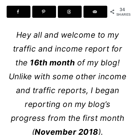
a
c
a
34
r
o
r
SHARES
y
n
y
Hey all and welcome to my
n
t
s
a
e
i
traffic and income report for
v
n
d
the
16th month
of my blog!
i
t
e
Unlike with some other income
g
b
and traffic reports, I began
a
a
t
r
reporting on my blog’s
i
progress from the first month
o
(
November 2018
).
n