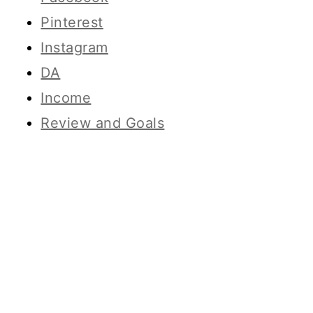
Pinterest
Instagram
DA
Income
Review and Goals