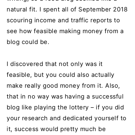
natural fit. I spent all of September 2018
scouring income and traffic reports to
see how feasible making money from a
blog could be.
I discovered that not only was it
feasible, but you could also actually
make really good money from it. Also,
that in no way was having a successful
blog like playing the lottery – if you did
your research and dedicated yourself to
it, success would pretty much be