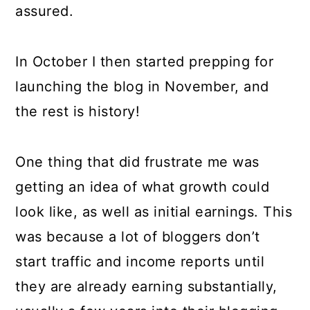
assured.
In October I then started prepping for
launching the blog in November, and
the rest is history!
One thing that did frustrate me was
getting an idea of what growth could
look like, as well as initial earnings. This
was because a lot of bloggers don’t
start traffic and income reports until
they are already earning substantially,