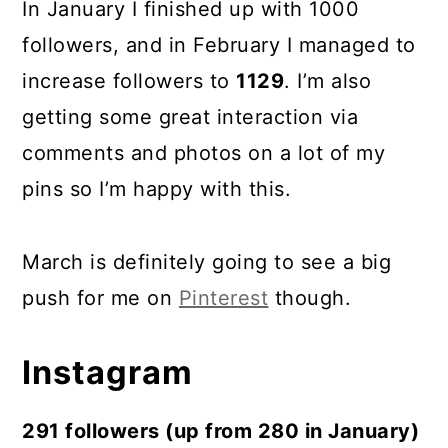
In January I finished up with 1000
followers, and in February I managed to
increase followers to
1129
. I’m also
getting some great interaction via
comments and photos on a lot of my
pins so I’m happy with this.
March is definitely going to see a big
push for me on
Pinterest
though.
Instagram
291 followers (up from 280 in January)