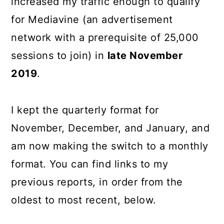
increased my traffic enough to qualify
for Mediavine (an advertisement
network with a prerequisite of 25,000
sessions to join) in
late November
2019
.
I kept the quarterly format for
November, December, and January, and
am now making the switch to a monthly
format. You can find links to my
previous reports, in order from the
oldest to most recent, below.