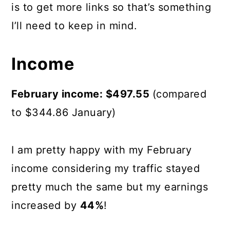
is to get more links so that’s something
I’ll need to keep in mind.
Income
February income: $497.55
(compared
to $344.86 January)
I am pretty happy with my February
income considering my traffic stayed
pretty much the same but my earnings
increased by
44%
!