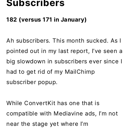
Subscribers
182 (versus 171 in January)
Ah subscribers. This month sucked. As I
pointed out in my last report, I’ve seen a
big slowdown in subscribers ever since I
had to get rid of my MailChimp
subscriber popup.
While ConvertKit has one that is
compatible with Mediavine ads, I’m not
near the stage yet where I’m