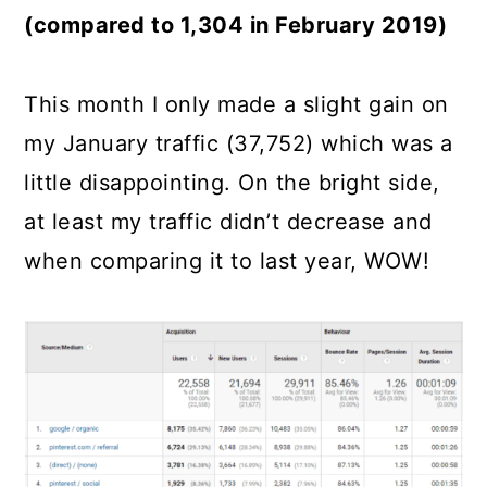
(compared to 1,304 in February 2019)
This month I only made a slight gain on
my January traffic (37,752) which was a
little disappointing. On the bright side,
at least my traffic didn’t decrease and
when comparing it to last year, WOW!