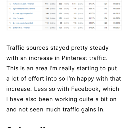
Traffic sources stayed pretty steady
with an increase in Pinterest traffic.
This is an area I’m really starting to put
a lot of effort into so I’m happy with that
increase. Less so with Facebook, which
I have also been working quite a bit on
and not seen much traffic gains in.