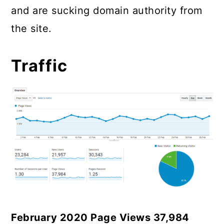
and are sucking domain authority from
the site.
Traffic
February 2020 Page Views 37,984