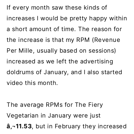
If every month saw these kinds of
increases I would be pretty happy within
a short amount of time. The reason for
the increase is that my RPM (Revenue
Per Mille, usually based on sessions)
increased as we left the advertising
doldrums of January, and I also started
video this month.
The average RPMs for The Fiery
Vegetarian in January were just
â‚¬11.53
, but in February they increased