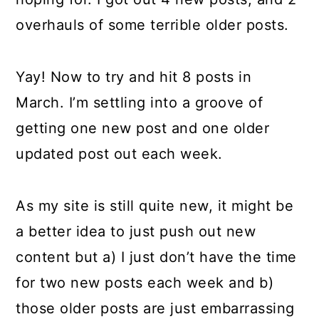
overhauls of some terrible older posts.
Yay! Now to try and hit 8 posts in
March. I’m settling into a groove of
getting one new post and one older
updated post out each week.
As my site is still quite new, it might be
a better idea to just push out new
content but a) I just don’t have the time
for two new posts each week and b)
those older posts are just embarrassing